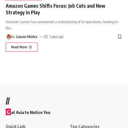
Amazon Games Shifts Focus: Job Cuts and New
Strategy in Play
Amazon Games has announced a restructuring of its operations, leading to
the
…
By
Gaurav Mishra
3 years ago
Read More
//
G
et Asia to Notice You
Quick Link
Top Categories