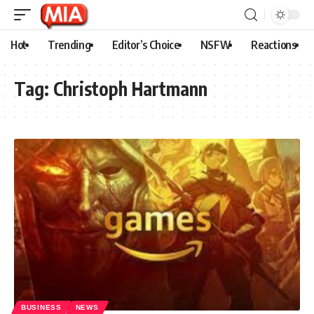
Hot
Trending
Editor’s Choice
NSFW
Reactions
Tag:
Christoph Hartmann
BUSINESS
NEWS