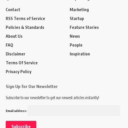
Contact
Marketing
RSS Terms of Service
Startup
Policies & Standards
Feature Stories
About Us
News
FAQ
People
Disclaimer
Inspiration
Terms Of Service
Privacy Policy
Sign Up for Our Newsletter
Subscribe to our newsletter to get our newest articles instantly!
Email address: