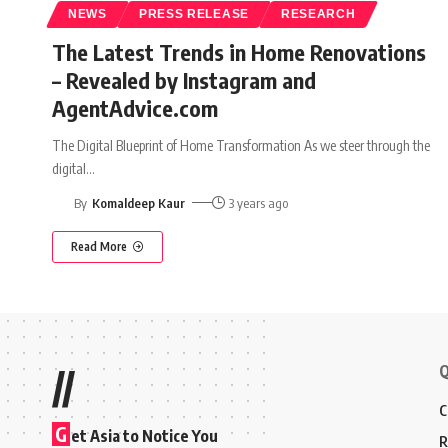
NEWS
PRESS RELEASE
RESEARCH
The Latest Trends in Home Renovations
– Revealed by Instagram and
AgentAdvice.com
The Digital Blueprint of Home Transformation As we steer through the
digital
…
By
Komaldeep Kaur
3 years ago
Read More
Q
//
C
G
et Asia to Notice You
R