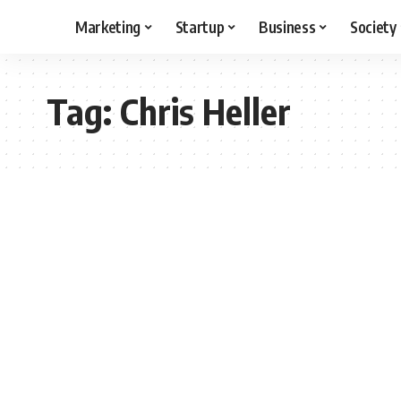
Marketing
Startup
Business
Society
Tag:
Chris Heller