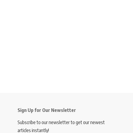
Sign Up for Our Newsletter
Subscribe to our newsletter to get our newest
articles instantly!