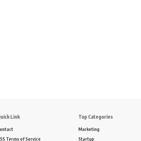
uick Link
Top Categories
ontact
Marketing
SS Terms of Service
Startup