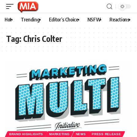
Hot
Trending
Editor’s Choice
NSFW
Reactions
Tag:
Chris Colter
BRAND HIGHLIGHTS
MARKETING
NEWS
PRESS RELEASE