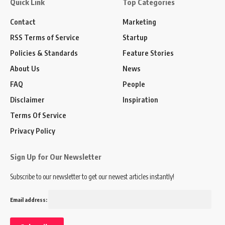
Quick Link
Top Categories
Contact
Marketing
RSS Terms of Service
Startup
Policies & Standards
Feature Stories
About Us
News
FAQ
People
Disclaimer
Inspiration
Terms Of Service
Privacy Policy
Sign Up for Our Newsletter
Subscribe to our newsletter to get our newest articles instantly!
Email address: