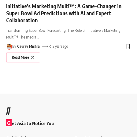
Initiative’s Marketing Multi™: A Game-Changer in
Super Bowl Ad Predictions with AI and Expert
Collaboration
Transforming Super Bowl Forecasting: The Role of Initiative's Marketing
Multi™ The media
…
By
Gaurav Mishra
3 years ago
Read More
//
G
et Asia to Notice You