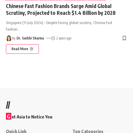
Chinese Fast Fashion Brands Surge Amid Global
Scrutiny, Projected to Reach $1.4 Billion by 2028
Singapore (11 July 2024) – Despite facing global scrutiny, Chinese fast
fashion
…
By
Dr. Surbhi Sharma
2 years ago
Read More
//
G
et Asia to Notice You
Quick Link
Top Categories