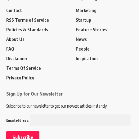
Contact
Marketing
RSS Terms of Service
Startup
Policies & Standards
Feature Stories
About Us
News
FAQ
People
Disclaimer
Inspiration
Terms Of Service
Privacy Policy
Sign Up for Our Newsletter
Subscribe to our newsletter to get our newest articles instantly!
Email address: