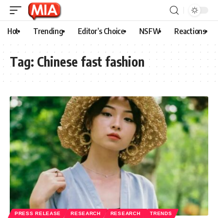
Hot
Trending
Editor’s Choice
NSFW
Reactions
Tag:
Chinese fast fashion
PRESS RELEASE
RESEARCH
RESEARCH
TRENDS