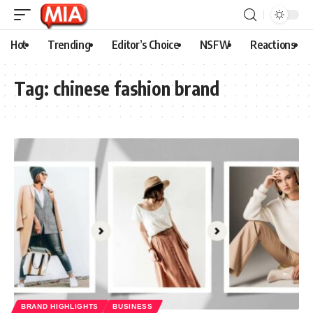
Hot
Trending
Editor’s Choice
NSFW
Reactions
Tag:
chinese fashion brand
BRAND HIGHLIGHTS
BUSINESS