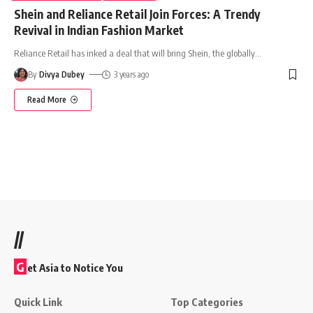
Shein and Reliance Retail Join Forces: A Trendy
Revival in Indian Fashion Market
Reliance Retail has inked a deal that will bring Shein, the globally
…
By
Divya Dubey
3 years ago
Read More
//
G
et Asia to Notice You
Quick Link
Top Categories