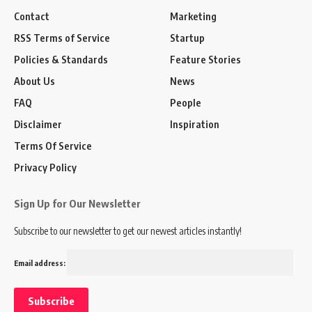
Contact
Marketing
RSS Terms of Service
Startup
Policies & Standards
Feature Stories
About Us
News
FAQ
People
Disclaimer
Inspiration
Terms Of Service
Privacy Policy
Sign Up for Our Newsletter
Subscribe to our newsletter to get our newest articles instantly!
Email address: