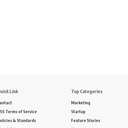
uick Link
Top Categories
ontact
Marketing
SS Terms of Service
Startup
olicies & Standards
Feature Stories