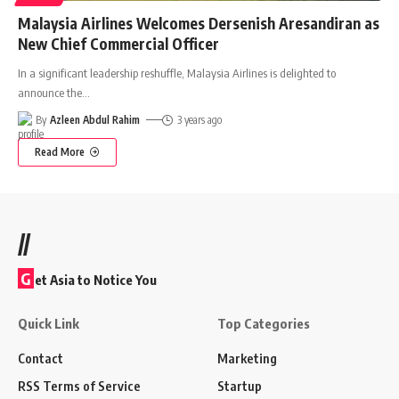
Malaysia Airlines Welcomes Dersenish Aresandiran as
New Chief Commercial Officer
In a significant leadership reshuffle, Malaysia Airlines is delighted to
announce the
…
By
Azleen Abdul Rahim
3 years ago
Read More
//
G
et Asia to Notice You
Quick Link
Top Categories
Contact
Marketing
RSS Terms of Service
Startup