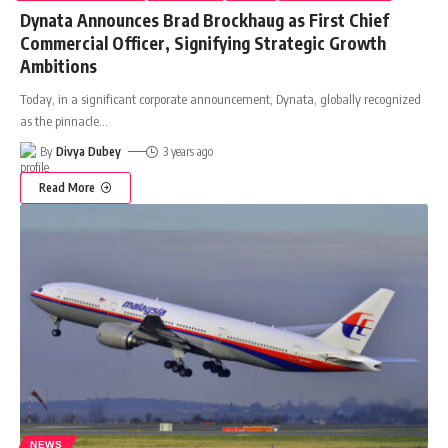
Dynata Announces Brad Brockhaug as First Chief
Commercial Officer, Signifying Strategic Growth
Ambitions
Today, in a significant corporate announcement, Dynata, globally recognized
as the pinnacle
…
By
Divya Dubey
3 years ago
Read More
NEWS