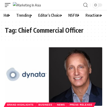
Hot
Trending
Editor’s Choice
NSFW
Reactions
Tag:
Chief Commercial Officer
BRAND HIGHLIGHTS
BUSINESS
NEWS
PRESS RELEASE