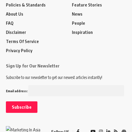
Policies & Standards
Feature Stories
About Us
News
FAQ
People
Disclaimer
Inspiration
Terms Of Service
Privacy Policy
Sign Up for Our Newsletter
Subscribe to our newsletter to get our newest articles instantly!
Email address:
Follow US