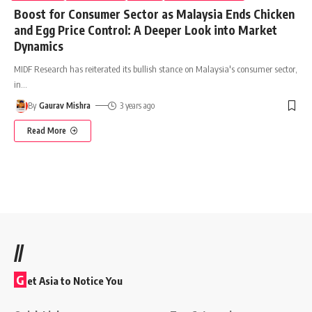
Boost for Consumer Sector as Malaysia Ends Chicken
and Egg Price Control: A Deeper Look into Market
Dynamics
MIDF Research has reiterated its bullish stance on Malaysia's consumer sector,
in
…
By
Gaurav Mishra
3 years ago
Read More
//
G
et Asia to Notice You