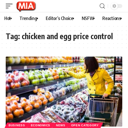
Hot
Trending
Editor’s Choice
NSFW
Reactions
Tag:
chicken and egg price control
BUSINESS
ECONOMICS
NEWS
OPEN CATEGORY