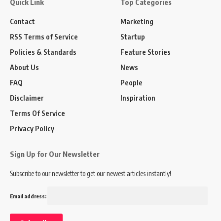
Quick Link
Top Categories
Contact
Marketing
RSS Terms of Service
Startup
Policies & Standards
Feature Stories
About Us
News
FAQ
People
Disclaimer
Inspiration
Terms Of Service
Privacy Policy
Sign Up for Our Newsletter
Subscribe to our newsletter to get our newest articles instantly!
Email address: