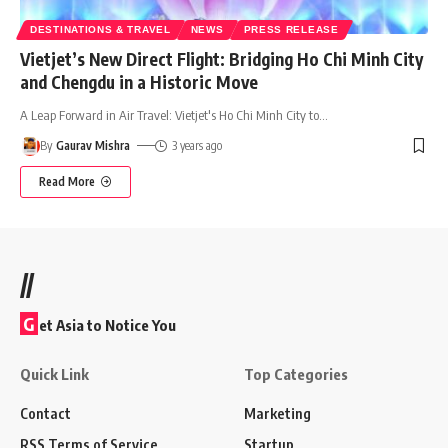
DESTINATIONS & TRAVEL
NEWS
PRESS RELEASE
Vietjet’s New Direct Flight: Bridging Ho Chi Minh City
and Chengdu in a Historic Move
A Leap Forward in Air Travel: Vietjet's Ho Chi Minh City to
…
By
Gaurav Mishra
3 years ago
Read More
//
G
et Asia to Notice You
Quick Link
Top Categories
Contact
Marketing
RSS Terms of Service
Startup