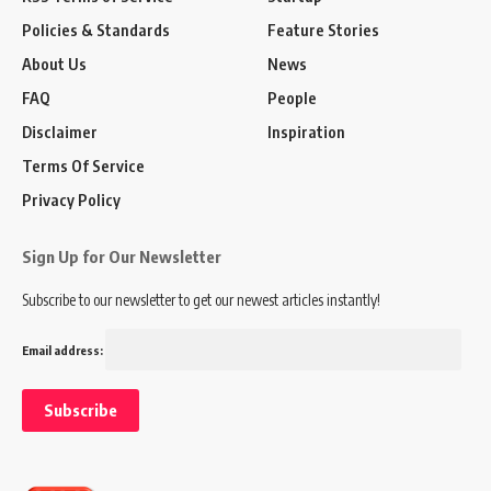
Policies & Standards
Feature Stories
About Us
News
FAQ
People
Disclaimer
Inspiration
Terms Of Service
Privacy Policy
Sign Up for Our Newsletter
Subscribe to our newsletter to get our newest articles instantly!
Email address: