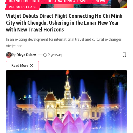
BRAND HIGHLIGHTS
DESTINATIONS & TRAVEL
NEWS
PRESS RELEASE
Vietjet Debuts Direct Flight Connecting Ho Chi Minh
City with Chengdu, Ushering in the Lunar New Year
with New Travel Horizons
In an exciting development for international travel and cultural exchanges,
Vietjet has
…
By
Divya Dubey
2 years ago
Read More