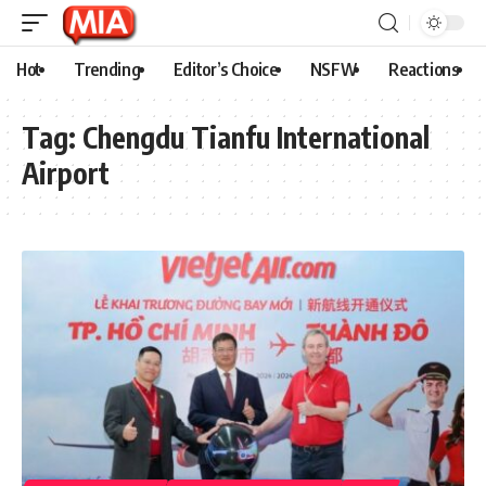
Hot
Trending
Editor’s Choice
NSFW
Reactions
Tag:
Chengdu Tianfu International
Airport