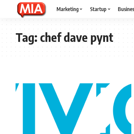
Marketing
Startup
Busine
Tag:
chef dave pynt