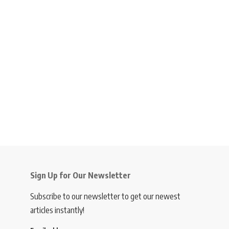
Sign Up for Our Newsletter
Subscribe to our newsletter to get our newest
articles instantly!