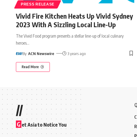
PRESS RELEASE
Vivid Fire Kitchen Heats Up Vivid Sydney
2023 With A Sizzling Local Line-Up
The Vivid Food program presents a stellar line-up of local culinary
heroes
…
By
ACN Newswire
3 years ago
Read More
Q
//
C
G
et Asia to Notice You
R
P