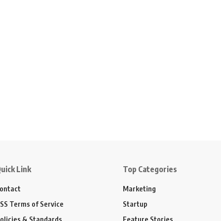
uick Link
Top Categories
ontact
Marketing
SS Terms of Service
Startup
olicies & Standards
Feature Stories