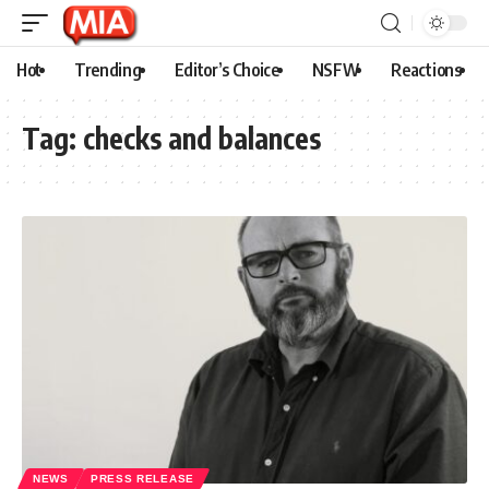
Hot
Trending
Editor’s Choice
NSFW
Reactions
Tag:
checks and balances
NEWS
PRESS RELEASE