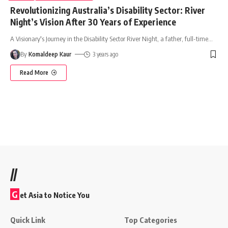
Revolutionizing Australia’s Disability Sector: River
Night’s Vision After 30 Years of Experience
A Visionary's Journey in the Disability Sector River Night, a father, full-time
…
By
Komaldeep Kaur
3 years ago
Read More
//
G
et Asia to Notice You
Quick Link
Top Categories