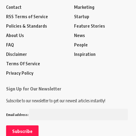
Contact
Marketing
RSS Terms of Service
Startup
Policies & Standards
Feature Stories
About Us
News
FAQ
People
Disclaimer
Inspiration
Terms Of Service
Privacy Policy
Sign Up for Our Newsletter
Subscribe to our newsletter to get our newest articles instantly!
Email address: