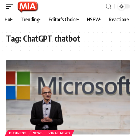
Hot
Trending
Editor’s Choice
NSFW
Reactions
Tag:
ChatGPT chatbot
BUSINESS
NEWS
VIRAL NEWS