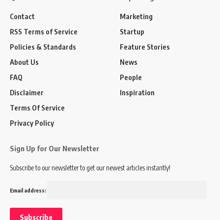
Contact
Marketing
RSS Terms of Service
Startup
Policies & Standards
Feature Stories
About Us
News
FAQ
People
Disclaimer
Inspiration
Terms Of Service
Privacy Policy
Sign Up for Our Newsletter
Subscribe to our newsletter to get our newest articles instantly!
Email address: