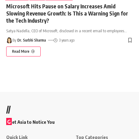
Microsoft Hits Pause on Salary Increases Amid
Slowing Revenue Growth: Is This a Warning Sign for
the Tech Industry?
Satya Nadella, CEO of Microsoft, disclosed in a recent email to employees
…
By
Dr. Surbhi Sharma
3 years ago
Read More
//
G
et Asia to Notice You
Quick Link
Top Categories