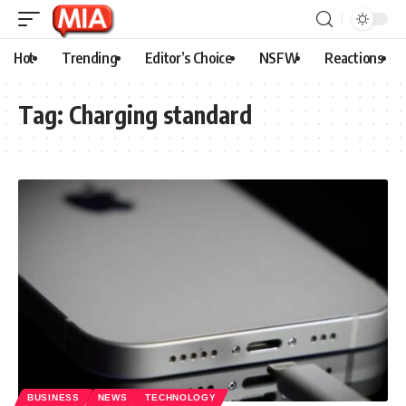
Hot
Trending
Editor’s Choice
NSFW
Reactions
Tag:
Charging standard
BUSINESS
NEWS
TECHNOLOGY