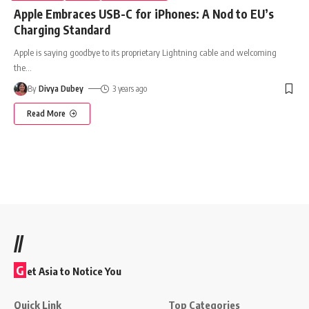
Apple Embraces USB-C for iPhones: A Nod to EU’s
Charging Standard
Apple is saying goodbye to its proprietary Lightning cable and welcoming
the
…
By
Divya Dubey
3 years ago
Read More
//
G
et Asia to Notice You
Quick Link
Top Categories