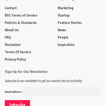
Contact
Marketing
RSS Terms of Service
Startup
Policies & Standards
Feature Stories
About Us
News
FAQ
People
Disclaimer
Inspiration
Terms Of Service
Privacy Policy
Sign Up for Our Newsletter
Subscribe to our newsletter to get our newest articles instantly!
Email address: