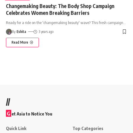
Changemaking Beauty: The Body Shop Campaign
Celebrates Women Breaking Barriers
Ready for a ride on the 'changemaking beauty' wave? This fresh campaign
…
By
Eshita
3 years ago
Read More
//
G
et Asia to Notice You
Quick Link
Top Categories