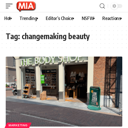
Hot
Trending
Editor’s Choice
NSFW
Reactions
Tag:
changemaking beauty
MARKETING