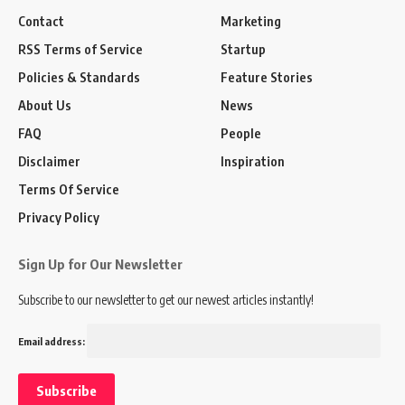
Contact
Marketing
RSS Terms of Service
Startup
Policies & Standards
Feature Stories
About Us
News
FAQ
People
Disclaimer
Inspiration
Terms Of Service
Privacy Policy
Sign Up for Our Newsletter
Subscribe to our newsletter to get our newest articles instantly!
Email address: