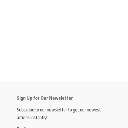
Sign Up for Our Newsletter
Subscribe to our newsletter to get our newest
articles instantly!