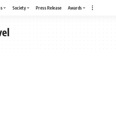
ss
Society
Press Release
Awards
vel