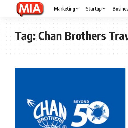
Marketing
Startup
Busine
Tag:
Chan Brothers Tra