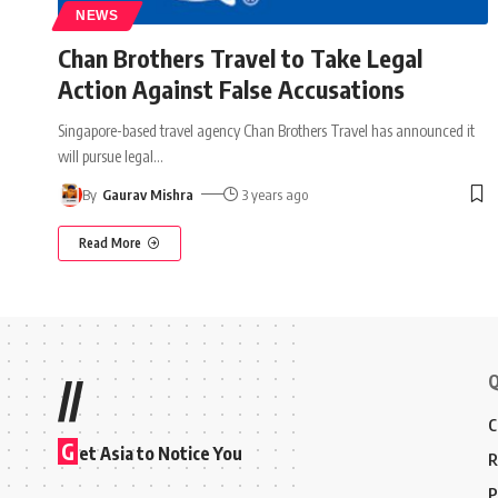
NEWS
Chan Brothers Travel to Take Legal
Action Against False Accusations
Singapore-based travel agency Chan Brothers Travel has announced it
will pursue legal
…
By
Gaurav Mishra
3 years ago
Read More
Q
//
C
G
et Asia to Notice You
R
P