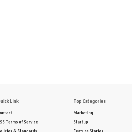
uick Link
Top Categories
ontact
Marketing
SS Terms of Service
Startup
olicies & Standards
Feature Stories