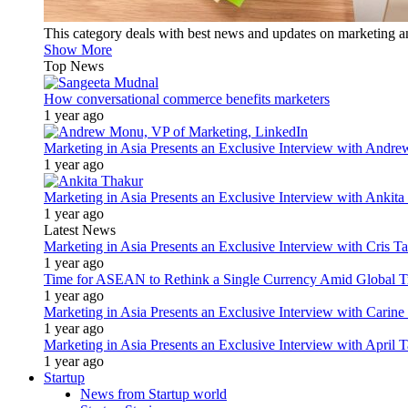
This category deals with best news and updates on marketing 
Show More
Top News
How conversational commerce benefits marketers
1 year ago
Marketing in Asia Presents an Exclusive Interview with Andr
1 year ago
Marketing in Asia Presents an Exclusive Interview with Ank
1 year ago
Latest News
Marketing in Asia Presents an Exclusive Interview with Cris T
1 year ago
Time for ASEAN to Rethink a Single Currency Amid Global T
1 year ago
Marketing in Asia Presents an Exclusive Interview with Carine
1 year ago
Marketing in Asia Presents an Exclusive Interview with Apri
1 year ago
Startup
News from Startup world