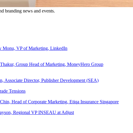
and branding news and events.
ew Monu, VP of Marketing, LinkedIn
ita Thakur, Group Head of Marketing, MoneyHero Group
an, Associate Director, Publisher Development (SEA)
rade Tensions
 Chin, Head of Corporate Marketing, Etiqa Insurance Singapore
l Tayson, Regional VP INSEAU at Adjust