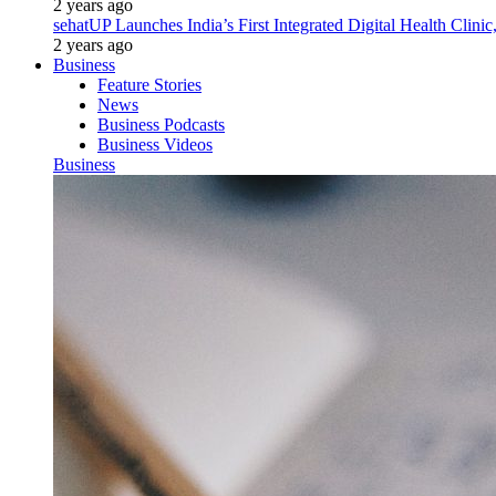
2 years ago
sehatUP Launches India’s First Integrated Digital Health Clinic
2 years ago
Business
Feature Stories
News
Business Podcasts
Business Videos
Business