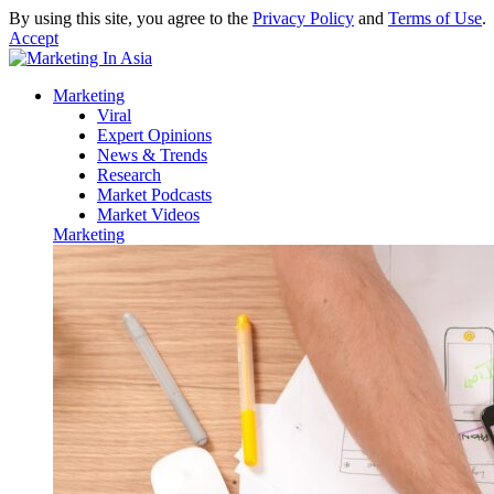
By using this site, you agree to the
Privacy Policy
and
Terms of Use
.
Accept
Marketing
Viral
Expert Opinions
News & Trends
Research
Market Podcasts
Market Videos
Marketing