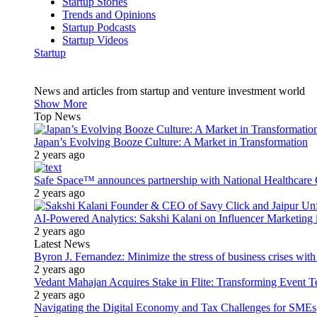
Startup Stories
Trends and Opinions
Startup Podcasts
Startup Videos
Startup
News and articles from startup and venture investment world
Show More
Top News
Japan’s Evolving Booze Culture: A Market in Transformation
2 years ago
Safe Space™ announces partnership with National Healthcare G
2 years ago
AI-Powered Analytics: Sakshi Kalani on Influencer Marketing 
2 years ago
Latest News
Byron J. Fernandez: Minimize the stress of business crises wit
2 years ago
Vedant Mahajan Acquires Stake in Flite: Transforming Event 
2 years ago
Navigating the Digital Economy and Tax Challenges for SMEs