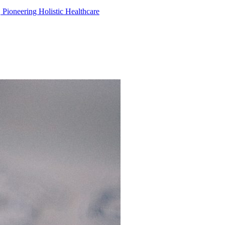
, Pioneering Holistic Healthcare