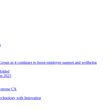
roup as it continues to boost employee support and wellbeing
in 2025
h strong CX
Technology with Innovation