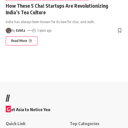
How These 5 Chai Startups Are Revolutionizing
India’s Tea Culture
India has always been known for its love for chai, and with
…
By
Eshita
3 years ago
Read More
//
G
et Asia to Notice You
Quick Link
Top Categories