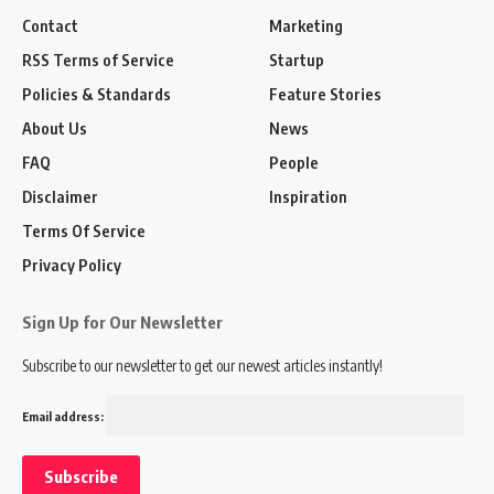
Contact
Marketing
RSS Terms of Service
Startup
Policies & Standards
Feature Stories
About Us
News
FAQ
People
Disclaimer
Inspiration
Terms Of Service
Privacy Policy
Sign Up for Our Newsletter
Subscribe to our newsletter to get our newest articles instantly!
Email address: