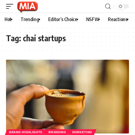
Hot
Trending
Editor’s Choice
NSFW
Reactions
Tag:
chai startups
BRAND HIGHLIGHTS
BRANDING
MARKETING