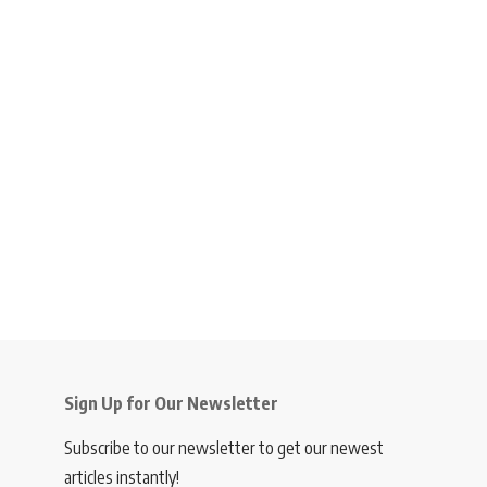
Sign Up for Our Newsletter
Subscribe to our newsletter to get our newest
articles instantly!