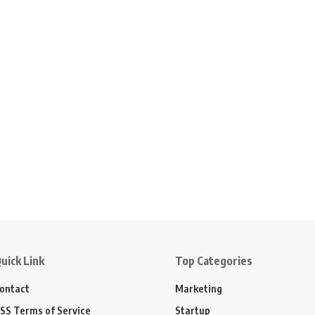
uick Link
Top Categories
ontact
Marketing
SS Terms of Service
Startup