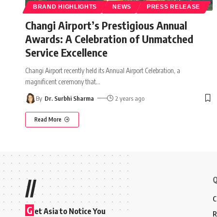
BRAND HIGHLIGHTS
NEWS
PRESS RELEASE
Changi Airport’s Prestigious Annual
Awards: A Celebration of Unmatched
Service Excellence
Changi Airport recently held its Annual Airport Celebration, a
magnificent ceremony that
…
By
Dr. Surbhi Sharma
2 years ago
Read More
Q
//
C
G
et Asia to Notice You
R