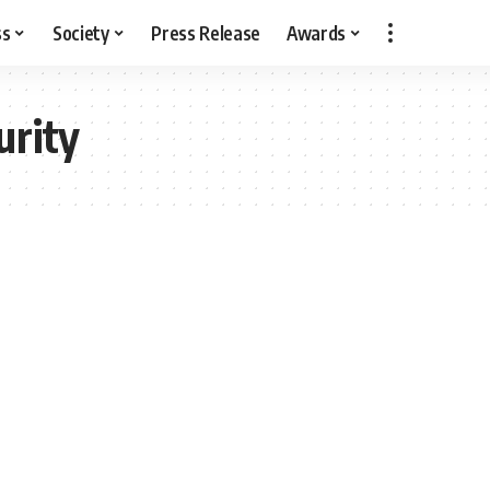
ss
Society
Press Release
Awards
urity