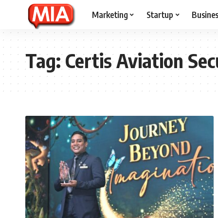
Marketing
Startup
Busine
Tag:
Certis Aviation Sec