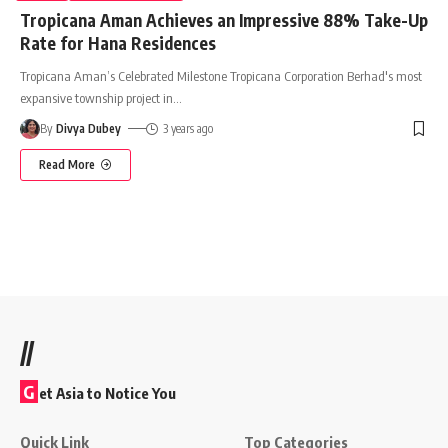
Tropicana Aman Achieves an Impressive 88% Take-Up
Rate for Hana Residences
Tropicana Aman’s Celebrated Milestone Tropicana Corporation Berhad's most
expansive township project in
…
By
Divya Dubey
3 years ago
Read More
//
G
et Asia to Notice You
Quick Link
Top Categories