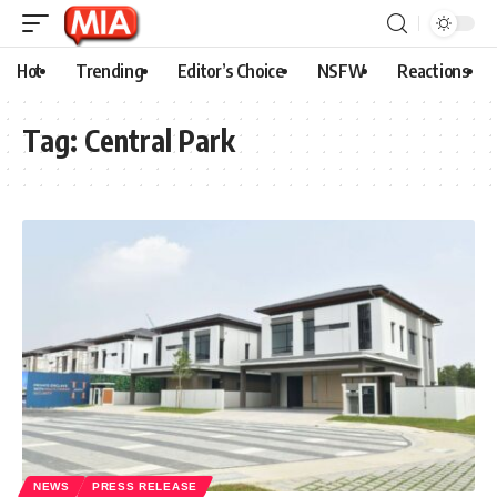
Hot
Trending
Editor’s Choice
NSFW
Reactions
Tag:
Central Park
NEWS
PRESS RELEASE