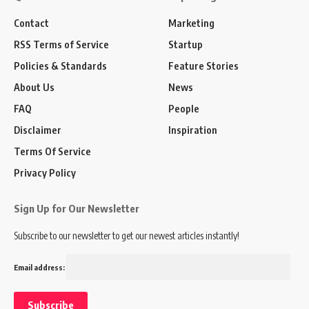
Contact
Marketing
RSS Terms of Service
Startup
Policies & Standards
Feature Stories
About Us
News
FAQ
People
Disclaimer
Inspiration
Terms Of Service
Privacy Policy
Sign Up for Our Newsletter
Subscribe to our newsletter to get our newest articles instantly!
Email address: