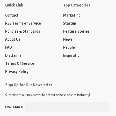
Quick Link
Top Categories
Contact
Marketing
RSS Terms of Service
Startup
Policies & Standards
Feature Stories
About Us
News
FAQ
People
Disclaimer
Inspiration
Terms Of Service
Privacy Policy
Sign Up for Our Newsletter
Subscribe to our newsletter to get our newest articles instantly!
Email address: