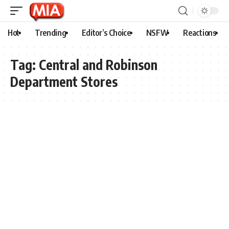
Hot
Trending
Editor’s Choice
NSFW
Reactions
Tag:
Central and Robinson
Department Stores