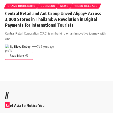
BRAND HIGHLIGHTS
BUSINESS
NEWS
PRESS RELEASE
Central Retail and Ant Group Unveil Alipay+ Across
3,000 Stores in Thailand: A Revolution in Digital
Payments for International Tourists
Central Retail Corporation (CRC) is embarking on an innovative journey with
Ant
…
By
Divya Dubey
3 years ago
Read More
//
G
et Asia to Notice You