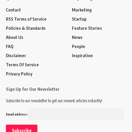
Contact
Marketing
RSS Terms of Service
Startup
Policies & Standards
Feature Stories
About Us
News
FAQ
People
Disclaimer
Inspiration
Terms Of Service
Privacy Policy
Sign Up for Our Newsletter
Subscribe to our newsletter to get our newest articles instantly!
Email address: