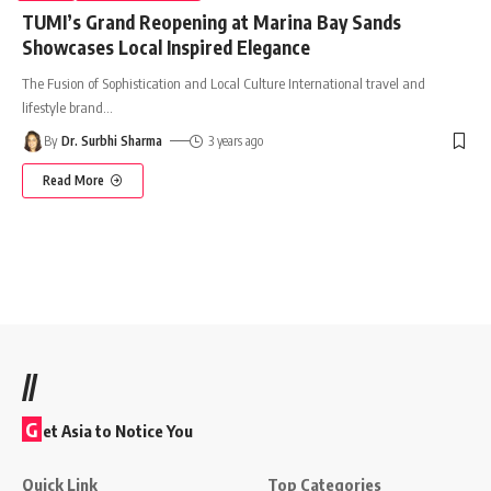
TUMI’s Grand Reopening at Marina Bay Sands
Showcases Local Inspired Elegance
The Fusion of Sophistication and Local Culture International travel and
lifestyle brand
…
By
Dr. Surbhi Sharma
3 years ago
Read More
//
G
et Asia to Notice You
Quick Link
Top Categories