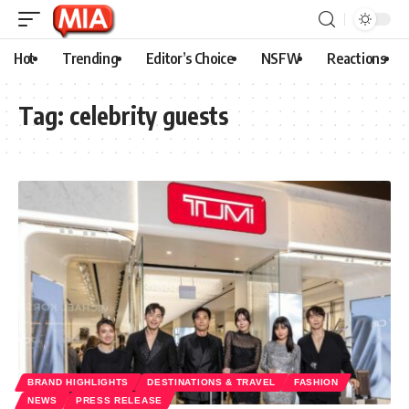
Hot
Trending
Editor’s Choice
NSFW
Reactions
Tag:
celebrity guests
BRAND HIGHLIGHTS
DESTINATIONS & TRAVEL
FASHION
NEWS
PRESS RELEASE