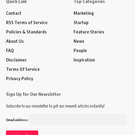
Quick Link
Top Categories
Contact
Marketing
RSS Terms of Service
Startup
Policies & Standards
Feature Stories
About Us
News
FAQ
People
Disclaimer
Inspiration
Terms Of Service
Privacy Policy
Sign Up for Our Newsletter
Subscribe to our newsletter to get our newest articles instantly!
Email address: