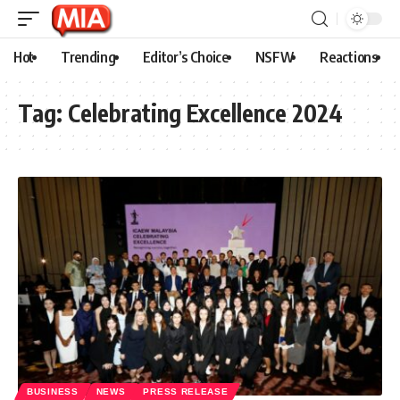
Hot
Trending
Editor’s Choice
NSFW
Reactions
Tag:
Celebrating Excellence 2024
BUSINESS
NEWS
PRESS RELEASE