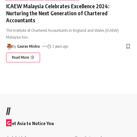
ICAEW Malaysia Celebrates Excellence 2024:
Nurturing the Next Generation of Chartered
Accountants
The Institute of Chartered Accountants in England and Wales (ICAEW)
Malaysia has
…
By
Gaurav Mishra
2 years ago
Read More
//
G
et Asia to Notice You