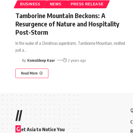
BUSINESS
NEWS
PRESS RELEASE
Tamborine Mountain Beckons: A
Resurgence of Nature and Hospitality
Post-Storm
In the wake of a Christmas superstorm, Tamborine Mountain, nestled
just a
…
By
Komaldeep Kaur
2 years ago
Read More
Q
//
C
G
et Asia to Notice You
R