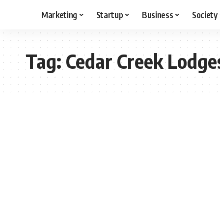
Marketing
Startup
Business
Society
Tag:
Cedar Creek Lodge