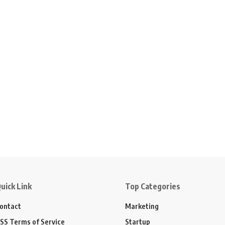
uick Link
Top Categories
ontact
Marketing
SS Terms of Service
Startup