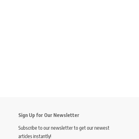
Sign Up for Our Newsletter
Subscribe to our newsletter to get our newest
articles instantly!