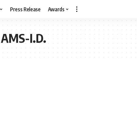
Press Release
Awards
AMS-I.D.