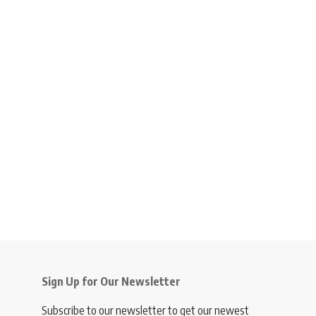
Sign Up for Our Newsletter
Subscribe to our newsletter to get our newest