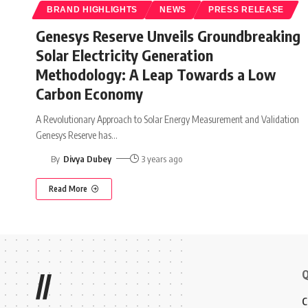
BRAND HIGHLIGHTS
NEWS
PRESS RELEASE
Genesys Reserve Unveils Groundbreaking
Solar Electricity Generation
Methodology: A Leap Towards a Low
Carbon Economy
A Revolutionary Approach to Solar Energy Measurement and Validation
Genesys Reserve has
…
By
Divya Dubey
3 years ago
Read More
Q
//
C