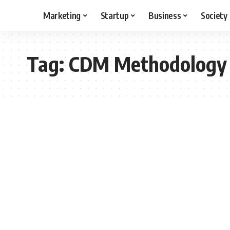
Marketing
Startup
Business
Society
Tag:
CDM Methodology 