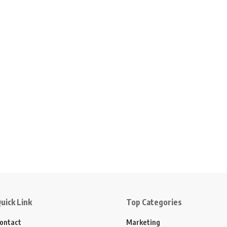
uick Link
Top Categories
ontact
Marketing