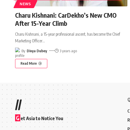
NEWS
Charu Kishnani: CarDekho’s New CMO
After 15-Year Climb
Charu Kishnani, a 15-year professional ascent, has become the Chief
Marketing Officer
…
By
Divya Dubey
3 years ago
Read More
Q
//
C
G
et Asia to Notice You
R
P