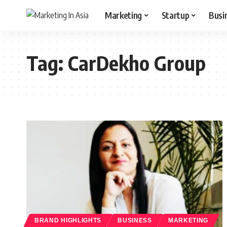
Marketing
Startup
Busi
Tag:
CarDekho Group
BRAND HIGHLIGHTS
BUSINESS
MARKETING