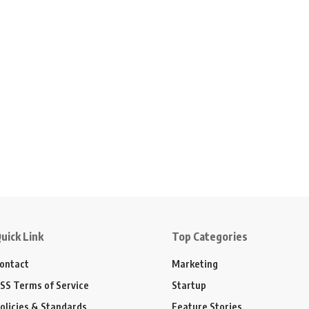
uick Link
Top Categories
ontact
Marketing
SS Terms of Service
Startup
olicies & Standards
Feature Stories