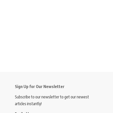
Sign Up for Our Newsletter
Subscribe to our newsletter to get our newest
articles instantly!