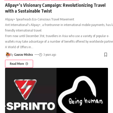
Alipay+’s Visionary Campaign: Revolutionizing Travel
with a Sustainable Twist
Alipay+ Spearheads Eco-Conscious Travel Movement
Ant International's Alipay+, a frontrunner in international mobile payments, has l
friendly international travel.
From now until December 31st, travellers in Asia who use a variety of popular e-
wallets may take advantage of a number of benefits offered by worldwide partners
A World of Offers in
…
By
Gaurav Mishra
3 years ago
Read More