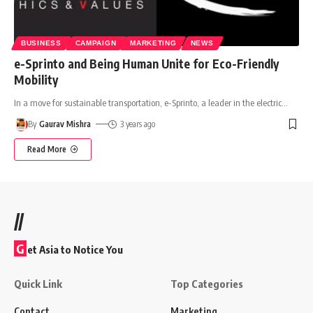
BUSINESS
CAMPAIGN
MARKETING
NEWS
e-Sprinto and Being Human Unite for Eco-Friendly
Mobility
In a move for sustainable transportation, e-Sprinto, a leader in the electric
…
By
Gaurav Mishra
3 years ago
Read More
//
G
et Asia to Notice You
Quick Link
Top Categories
Contact
Marketing