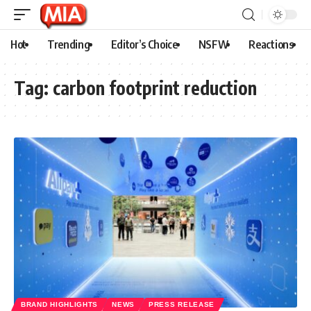
Hot
Trending
Editor’s Choice
NSFW
Reactions
Tag:
carbon footprint reduction
BRAND HIGHLIGHTS
NEWS
PRESS RELEASE