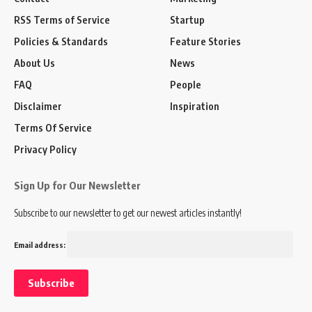
RSS Terms of Service
Startup
Policies & Standards
Feature Stories
About Us
News
FAQ
People
Disclaimer
Inspiration
Terms Of Service
Privacy Policy
Sign Up for Our Newsletter
Subscribe to our newsletter to get our newest articles instantly!
Email address: