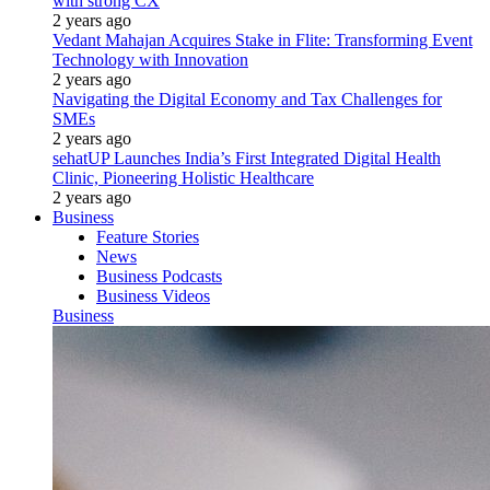
with strong CX
2 years ago
Vedant Mahajan Acquires Stake in Flite: Transforming Event
Technology with Innovation
2 years ago
Navigating the Digital Economy and Tax Challenges for
SMEs
2 years ago
sehatUP Launches India’s First Integrated Digital Health
Clinic, Pioneering Holistic Healthcare
2 years ago
Business
Feature Stories
News
Business Podcasts
Business Videos
Business