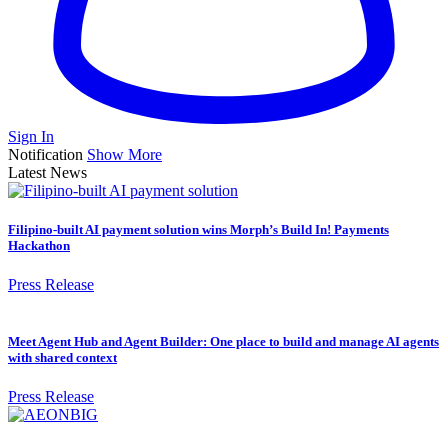
Sign In
Notification
Show More
Latest News
Filipino-built AI payment solution wins Morph’s Build In! Payments
Hackathon
Press Release
Meet Agent Hub and Agent Builder: One place to build and manage AI agents
with shared context
Press Release