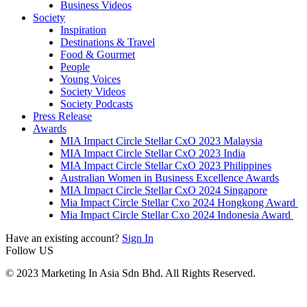
Business Videos
Society
Inspiration
Destinations & Travel
Food & Gourmet
People
Young Voices
Society Videos
Society Podcasts
Press Release
Awards
MIA Impact Circle Stellar CxO 2023 Malaysia
MIA Impact Circle Stellar CxO 2023 India
MIA Impact Circle Stellar CxO 2023 Philippines
Australian Women in Business Excellence Awards
MIA Impact Circle Stellar CxO 2024 Singapore
Mia Impact Circle Stellar Cxo 2024 Hongkong Award
Mia Impact Circle Stellar Cxo 2024 Indonesia Award
Have an existing account?
Sign In
Follow US
© 2023 Marketing In Asia Sdn Bhd. All Rights Reserved.