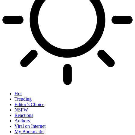
Hot
Trending
Editor’s Choice
NSFW
Reactions
Authors
Viral on Internet
My Bookmarks