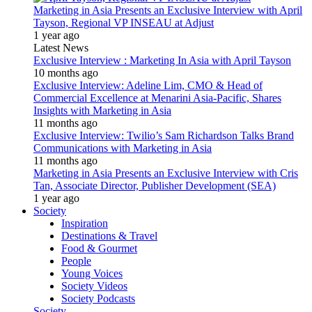
Marketing in Asia Presents an Exclusive Interview with April
Tayson, Regional VP INSEAU at Adjust
1 year ago
Latest News
Exclusive Interview : Marketing In Asia with April Tayson
10 months ago
Exclusive Interview: Adeline Lim, CMO & Head of
Commercial Excellence at Menarini Asia-Pacific, Shares
Insights with Marketing in Asia
11 months ago
Exclusive Interview: Twilio’s Sam Richardson Talks Brand
Communications with Marketing in Asia
11 months ago
Marketing in Asia Presents an Exclusive Interview with Cris
Tan, Associate Director, Publisher Development (SEA)
1 year ago
Society
Inspiration
Destinations & Travel
Food & Gourmet
People
Young Voices
Society Videos
Society Podcasts
Society