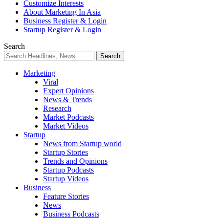
Customize Interests
About Marketing In Asia
Business Register & Login
Startup Register & Login
Search
Marketing
Viral
Expert Opinions
News & Trends
Research
Market Podcasts
Market Videos
Startup
News from Startup world
Startup Stories
Trends and Opinions
Startup Podcasts
Startup Videos
Business
Feature Stories
News
Business Podcasts