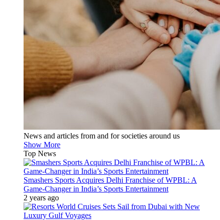
News and articles from and for societies around us
Show More
Top News
Smashers Sports Acquires Delhi Franchise of WPBL: A
Game-Changer in India’s Sports Entertainment
2 years ago