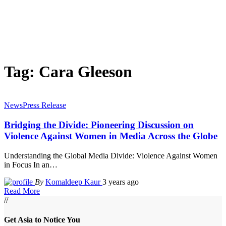
Tag:
Cara Gleeson
News
Press Release
Bridging the Divide: Pioneering Discussion on
Violence Against Women in Media Across the Globe
Understanding the Global Media Divide: Violence Against Women
in Focus In an
…
By
Komaldeep Kaur
3 years ago
Read More
//
Get Asia to Notice You