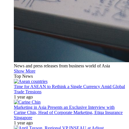
News and press releases from business world of Asia
Show More
Top News
Time for ASEAN to Rethink a Single Currency Amid Global
Trade Tensions
1 year ago
Marketing in Asia Presents an Exclusive Interview with
Carine Chin, Head of Corporate Marketing, Etiqa Insurance
Singapore
1 year ago