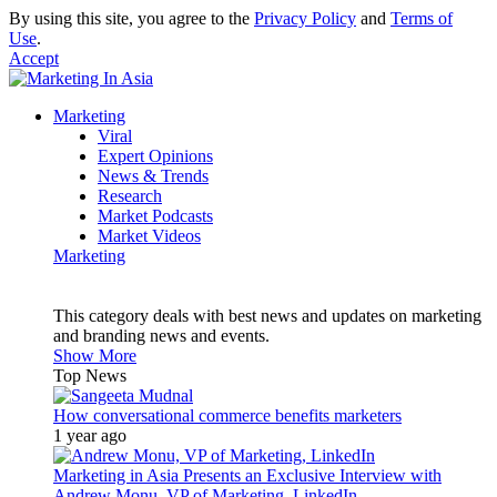
By using this site, you agree to the
Privacy Policy
and
Terms of
Use
.
Accept
Marketing
Viral
Expert Opinions
News & Trends
Research
Market Podcasts
Market Videos
Marketing
This category deals with best news and updates on marketing
and branding news and events.
Show More
Top News
How conversational commerce benefits marketers
1 year ago
Marketing in Asia Presents an Exclusive Interview with
Andrew Monu, VP of Marketing, LinkedIn