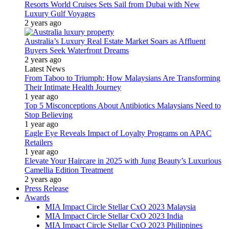
Resorts World Cruises Sets Sail from Dubai with New
Luxury Gulf Voyages
2 years ago
Australia’s Luxury Real Estate Market Soars as Affluent
Buyers Seek Waterfront Dreams
2 years ago
Latest News
From Taboo to Triumph: How Malaysians Are Transforming
Their Intimate Health Journey
1 year ago
Top 5 Misconceptions About Antibiotics Malaysians Need to
Stop Believing
1 year ago
Eagle Eye Reveals Impact of Loyalty Programs on APAC
Retailers
1 year ago
Elevate Your Haircare in 2025 with Jung Beauty’s Luxurious
Camellia Edition Treatment
2 years ago
Press Release
Awards
MIA Impact Circle Stellar CxO 2023 Malaysia
MIA Impact Circle Stellar CxO 2023 India
MIA Impact Circle Stellar CxO 2023 Philippines