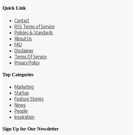
Quick Link
Contact
RSS Terms of Service
Policies & Standards
About Us
FAQ
Disclaimer
Terms Of Service
Privacy Policy
Top Categories
Marketing
Startup
Feature Stories
News
People
Inspiration
Sign Up for Our Newsletter