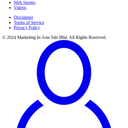
Web Stories
Videos
Disclaimer
Terms of Service
Privacy Policy
© 2024 Marketing In Asia Sdn Bhd. All Rights Reserved.