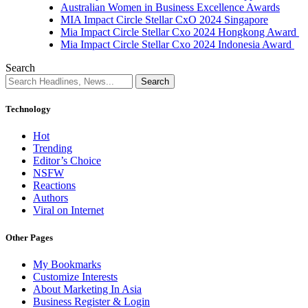
Australian Women in Business Excellence Awards
MIA Impact Circle Stellar CxO 2024 Singapore
Mia Impact Circle Stellar Cxo 2024 Hongkong Award
Mia Impact Circle Stellar Cxo 2024 Indonesia Award
Search
Technology
Hot
Trending
Editor’s Choice
NSFW
Reactions
Authors
Viral on Internet
Other Pages
My Bookmarks
Customize Interests
About Marketing In Asia
Business Register & Login