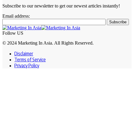
Subscribe to our newsletter to get our newest articles instantly!
Email address:
Follow US
© 2024 Marketing In Asia. All Rights Reserved.
Disclaimer
Terms of Service
Privacy Policy