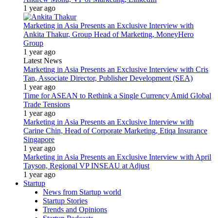
1 year ago
Marketing in Asia Presents an Exclusive Interview with
Ankita Thakur, Group Head of Marketing, MoneyHero
Group
1 year ago
Latest News
Marketing in Asia Presents an Exclusive Interview with Cris
Tan, Associate Director, Publisher Development (SEA)
1 year ago
Time for ASEAN to Rethink a Single Currency Amid Global
Trade Tensions
1 year ago
Marketing in Asia Presents an Exclusive Interview with
Carine Chin, Head of Corporate Marketing, Etiqa Insurance
Singapore
1 year ago
Marketing in Asia Presents an Exclusive Interview with April
Tayson, Regional VP INSEAU at Adjust
1 year ago
Startup
News from Startup world
Startup Stories
Trends and Opinions