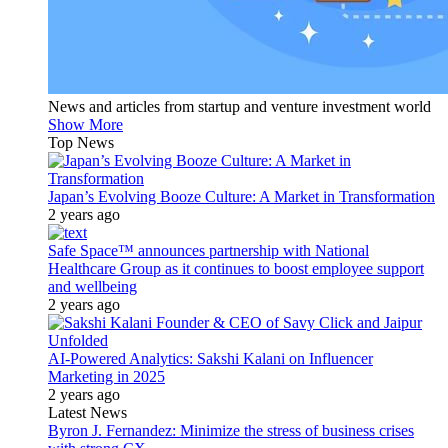
News and articles from startup and venture investment world
Show More
Top News
Japan’s Evolving Booze Culture: A Market in Transformation
2 years ago
Safe Space™ announces partnership with National
Healthcare Group as it continues to boost employee support
and wellbeing
2 years ago
AI-Powered Analytics: Sakshi Kalani on Influencer
Marketing in 2025
2 years ago
Latest News
Byron J. Fernandez: Minimize the stress of business crises