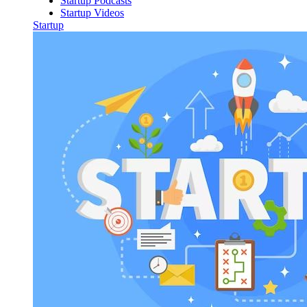
Startup Podcasts
Startup Videos
Startup