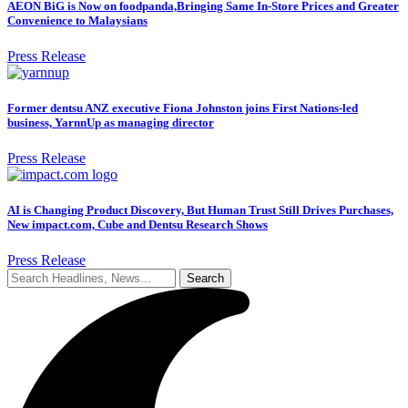
AEON BiG is Now on foodpanda,Bringing Same In-Store Prices and Greater
Convenience to Malaysians
Press Release
Former dentsu ANZ executive Fiona Johnston joins First Nations-led
business, YarnnUp as managing director
Press Release
AI is Changing Product Discovery, But Human Trust Still Drives Purchases,
New impact.com, Cube and Dentsu Research Shows
Press Release