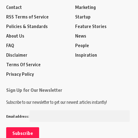
Contact
Marketing
RSS Terms of Service
Startup
Policies & Standards
Feature Stories
About Us
News
FAQ
People
Disclaimer
Inspiration
Terms Of Service
Privacy Policy
Sign Up for Our Newsletter
Subscribe to our newsletter to get our newest articles instantly!
Email address: