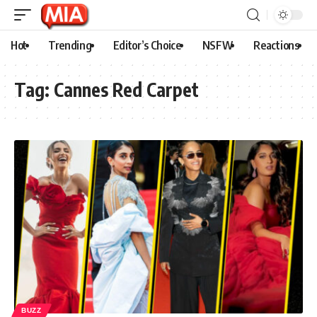
Hot
Trending
Editor’s Choice
NSFW
Reactions
Tag:
Cannes Red Carpet
BUZZ