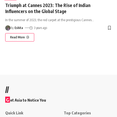
Triumph at Cannes 2023: The Rise of Indian
Influencers on the Global Stage
In the summer of 2023, the red carpet at the prestigious Cannes
…
By
Eshita
3 years ago
Read More
//
G
et Asia to Notice You
Quick Link
Top Categories