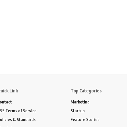
uick Link
Top Categories
ontact
Marketing
SS Terms of Service
Startup
olicies & Standards
Feature Stories