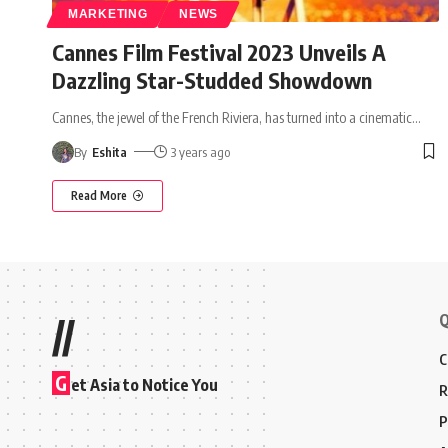
MARKETING
NEWS
Cannes Film Festival 2023 Unveils A
Dazzling Star-Studded Showdown
Cannes, the jewel of the French Riviera, has turned into a cinematic
…
By
Eshita
3 years ago
Read More
Q
//
C
G
et Asia to Notice You
R
P