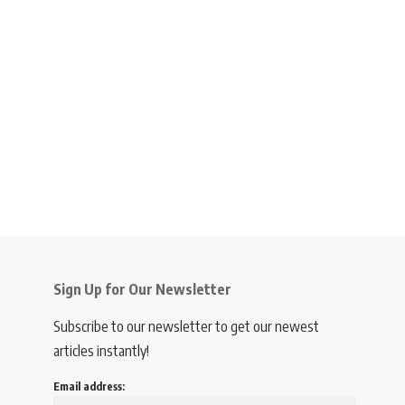
Sign Up for Our Newsletter
Subscribe to our newsletter to get our newest
articles instantly!
Email address: