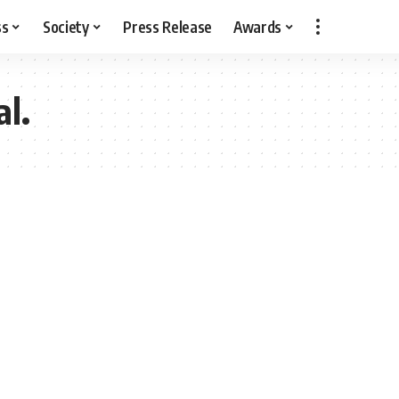
ss
Society
Press Release
Awards
al.