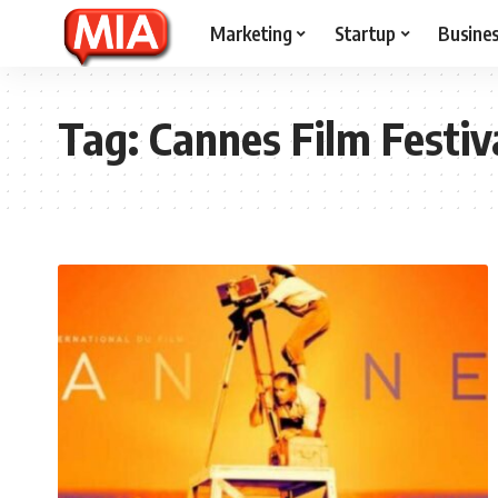
Marketing
Startup
Busine
Tag:
Cannes Film Festiv