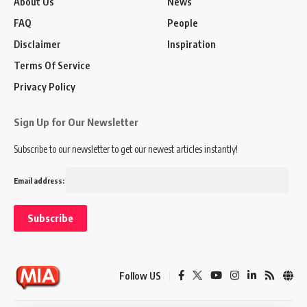
About Us
News
FAQ
People
Disclaimer
Inspiration
Terms Of Service
Privacy Policy
Sign Up for Our Newsletter
Subscribe to our newsletter to get our newest articles instantly!
Email address:
Follow US