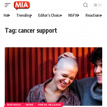
Hot
Trending
Editor’s Choice
NSFW
Reactions
Tag:
cancer support
BUSINESS
NEWS
PRESS RELEASE