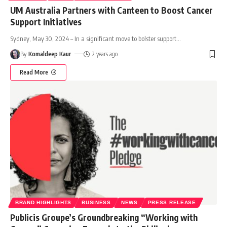
UM Australia Partners with Canteen to Boost Cancer
Support Initiatives
Sydney, May 30, 2024 – In a significant move to bolster support
…
By
Komaldeep Kaur
2 years ago
Read More
BRAND HIGHLIGHTS
BUSINESS
NEWS
PRESS RELEASE
Publicis Groupe’s Groundbreaking “Working with