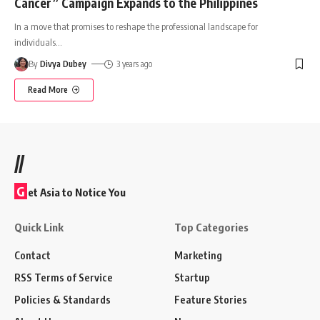
Cancer” Campaign Expands to the Philippines
In a move that promises to reshape the professional landscape for
individuals
…
By
Divya Dubey
3 years ago
Read More
//
G
et Asia to Notice You
Quick Link
Top Categories
Contact
Marketing
RSS Terms of Service
Startup
Policies & Standards
Feature Stories