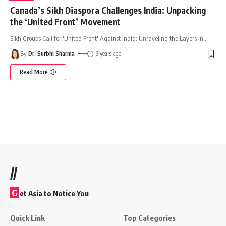
Canada’s Sikh Diaspora Challenges India: Unpacking
the ‘United Front’ Movement
Sikh Groups Call for 'United Front' Against India: Unraveling the Layers In
…
By
Dr. Surbhi Sharma
3 years ago
Read More
//
G
et Asia to Notice You
Quick Link
Top Categories