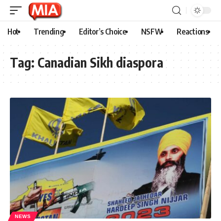
Hot
Trending
Editor’s Choice
NSFW
Reactions
Tag:
Canadian Sikh diaspora
NEWS