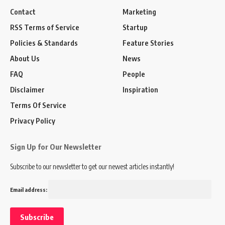
Contact
Marketing
RSS Terms of Service
Startup
Policies & Standards
Feature Stories
About Us
News
FAQ
People
Disclaimer
Inspiration
Terms Of Service
Privacy Policy
Sign Up for Our Newsletter
Subscribe to our newsletter to get our newest articles instantly!
Email address: