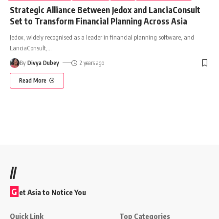
Strategic Alliance Between Jedox and LanciaConsult
Set to Transform Financial Planning Across Asia
Jedox, widely recognised as a leader in financial planning software, and
LanciaConsult,
…
By
Divya Dubey
2 years ago
Read More
//
G
et Asia to Notice You
Quick Link
Top Categories