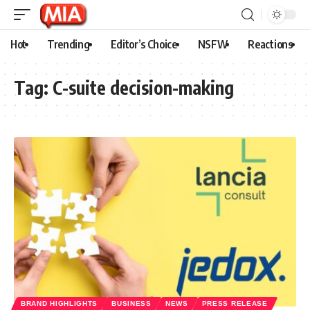
Hot
Trending
Editor’s Choice
NSFW
Reactions
Tag:
C-suite decision-making
BRAND HIGHLIGHTS
BUSINESS
NEWS
PRESS RELEASE