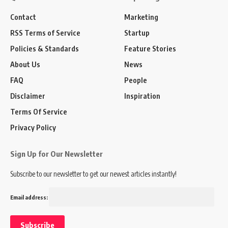
Contact
Marketing
RSS Terms of Service
Startup
Policies & Standards
Feature Stories
About Us
News
FAQ
People
Disclaimer
Inspiration
Terms Of Service
Privacy Policy
Sign Up for Our Newsletter
Subscribe to our newsletter to get our newest articles instantly!
Email address: