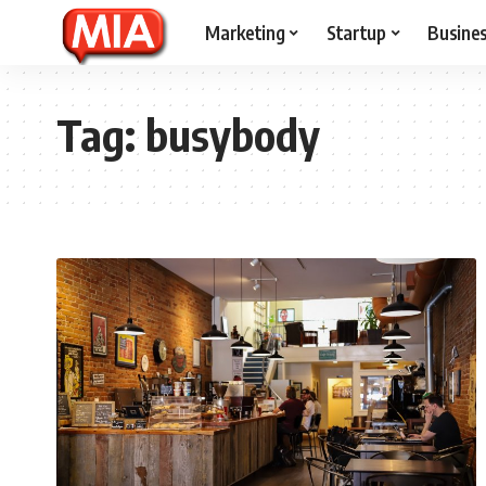
Marketing
Startup
Busine
Tag:
busybody