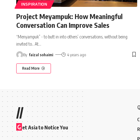
INSPIRATION
Project Meyampuk: How Meaningful
Conversation Can Improve Sales
“Menyampuk” - to butt in into others’ conversations, without being
invited to.. At
…
By
faizal sohaimi
4 years ago
Read More
Q
//
C
G
et Asia to Notice You
R
P