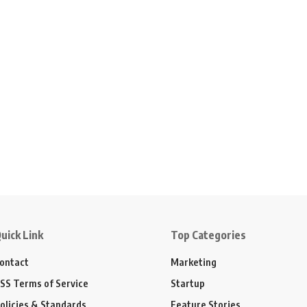
uick Link
Top Categories
ontact
Marketing
SS Terms of Service
Startup
olicies & Standards
Feature Stories