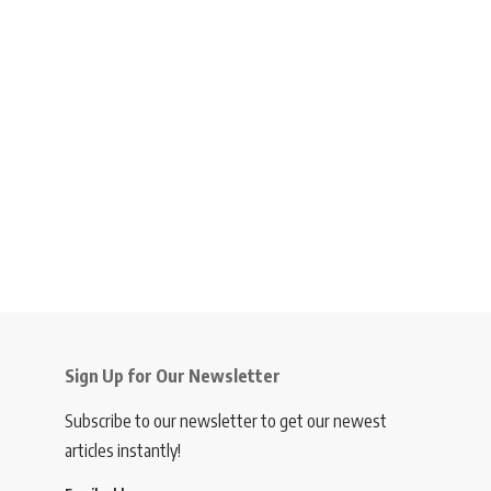
Sign Up for Our Newsletter
Subscribe to our newsletter to get our newest
articles instantly!