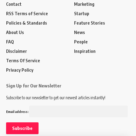
Contact
Marketing
RSS Terms of Service
Startup
Policies & Standards
Feature Stories
About Us
News
FAQ
People
Disclaimer
Inspiration
Terms Of Service
Privacy Policy
Sign Up for Our Newsletter
Subscribe to our newsletter to get our newest articles instantly!
Email address: