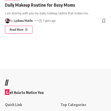
Daily Makeup Routine for Busy Moms
I am sharing with you my daily makeup routine that makes me
…
By
Lydiana Matlin
5 years ago
Read More
//
G
et Asia to Notice You
Quick Link
Top Categories