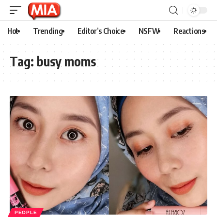
Hot
Trending
Editor’s Choice
NSFW
Reactions
Tag:
busy moms
PEOPLE