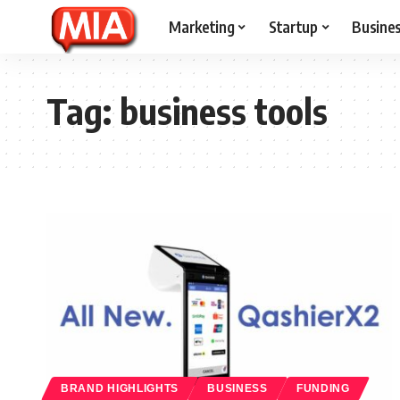
Marketing
Startup
Busine
Tag:
business tools
BRAND HIGHLIGHTS
BUSINESS
FUNDING