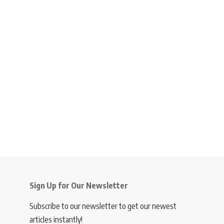
Sign Up for Our Newsletter
Subscribe to our newsletter to get our newest
articles instantly!