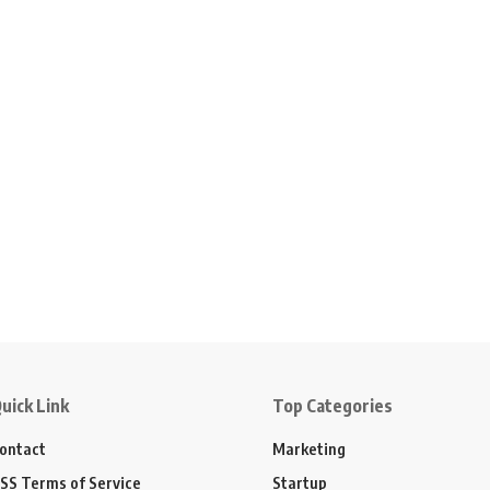
uick Link
Top Categories
ontact
Marketing
SS Terms of Service
Startup