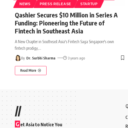
NEWS
PRESS RELEASE
STARTUP
Qashier Secures $10 Million in Series A
Funding: Pioneering the Future of
Fintech in Southeast Asia
A New Chapter in Southeast Asia's Fintech Saga Singapore's own
fintech prodigy,
…
By
Dr. Surbhi Sharma
3 years ago
Read More
Q
//
C
G
et Asia to Notice You
R