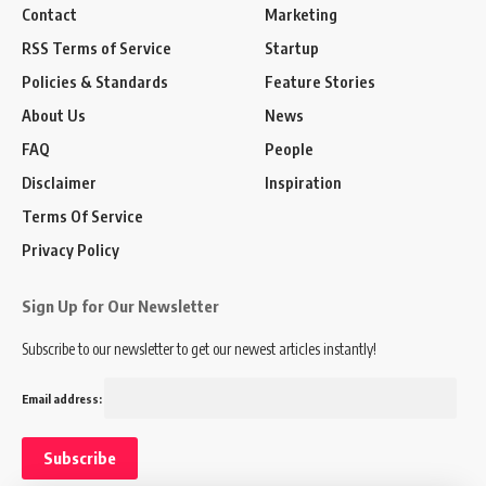
Contact
Marketing
RSS Terms of Service
Startup
Policies & Standards
Feature Stories
About Us
News
FAQ
People
Disclaimer
Inspiration
Terms Of Service
Privacy Policy
Sign Up for Our Newsletter
Subscribe to our newsletter to get our newest articles instantly!
Email address: