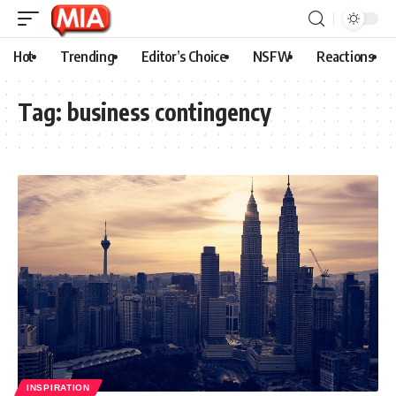
Hot
Trending
Editor’s Choice
NSFW
Reactions
Tag:
business contingency
INSPIRATION