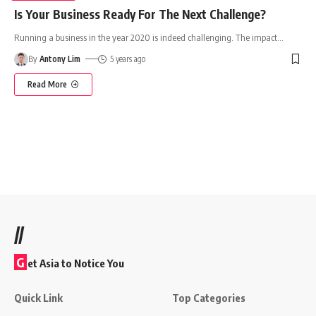
Is Your Business Ready For The Next Challenge?
Running a business in the year 2020 is indeed challenging. The impact
…
By
Antony Lim
5 years ago
Read More
//
G
et Asia to Notice You
Quick Link
Top Categories