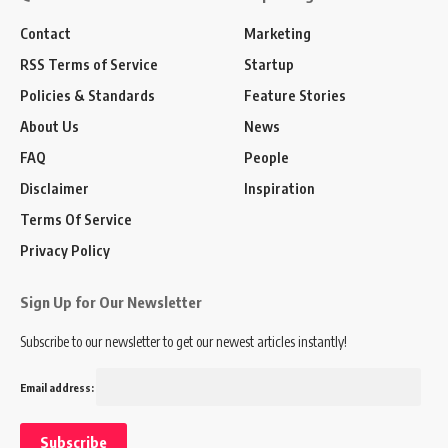
Contact
Marketing
RSS Terms of Service
Startup
Policies & Standards
Feature Stories
About Us
News
FAQ
People
Disclaimer
Inspiration
Terms Of Service
Privacy Policy
Sign Up for Our Newsletter
Subscribe to our newsletter to get our newest articles instantly!
Email address: