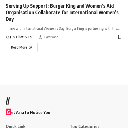
Serving Up Support: Burger King and Women’s Aid
Organisation Collaborate for International Women’s
Day
In line with International Women’s Day, Burger King is partnering with the
…
By
Elliot & Co
2 years ago
Read More
//
G
et Asia to Notice You
Quick Link
Top Categories