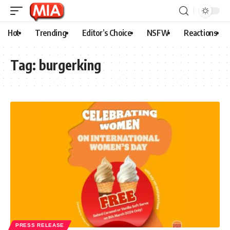
Hot
Trending
Editor’s Choice
NSFW
Reactions
Tag:
burgerking
PRESS RELEASE