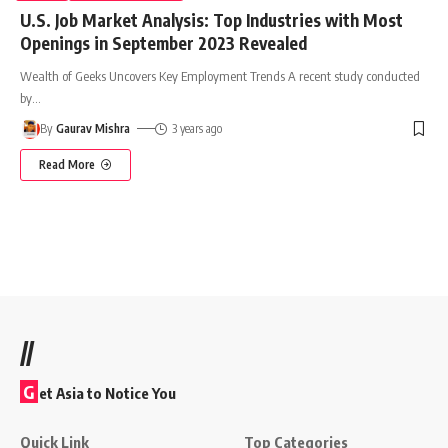
U.S. Job Market Analysis: Top Industries with Most
Openings in September 2023 Revealed
Wealth of Geeks Uncovers Key Employment Trends A recent study conducted
by
…
By
Gaurav Mishra
3 years ago
Read More
//
G
et Asia to Notice You
Quick Link
Top Categories