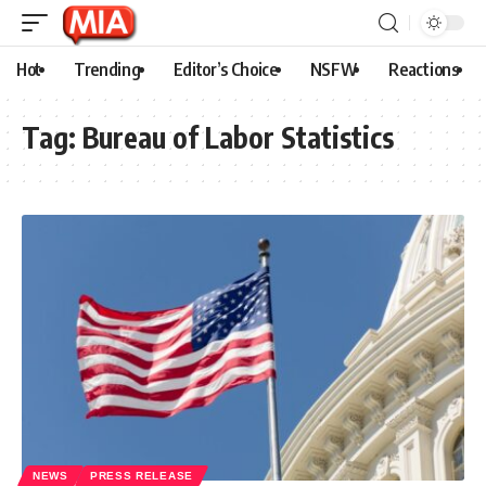
Hot
Trending
Editor’s Choice
NSFW
Reactions
Tag:
Bureau of Labor Statistics
NEWS
PRESS RELEASE