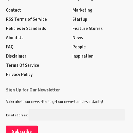
Contact
Marketing
RSS Terms of Service
Startup
Policies & Standards
Feature Stories
About Us
News
FAQ
People
Disclaimer
Inspiration
Terms Of Service
Privacy Policy
Sign Up for Our Newsletter
Subscribe to our newsletter to get our newest articles instantly!
Email address: