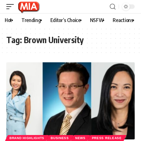
Hot
Trending
Editor’s Choice
NSFW
Reactions
Tag:
Brown University
BRAND HIGHLIGHTS
BUSINESS
NEWS
PRESS RELEASE