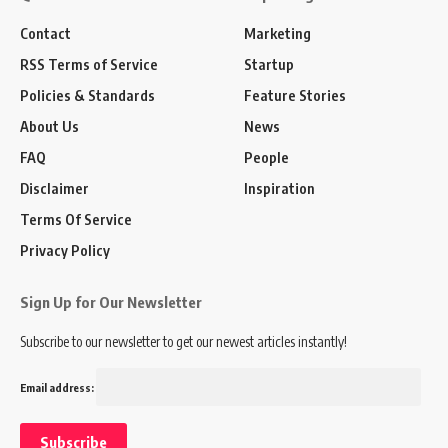
Contact
Marketing
RSS Terms of Service
Startup
Policies & Standards
Feature Stories
About Us
News
FAQ
People
Disclaimer
Inspiration
Terms Of Service
Privacy Policy
Sign Up for Our Newsletter
Subscribe to our newsletter to get our newest articles instantly!
Email address: