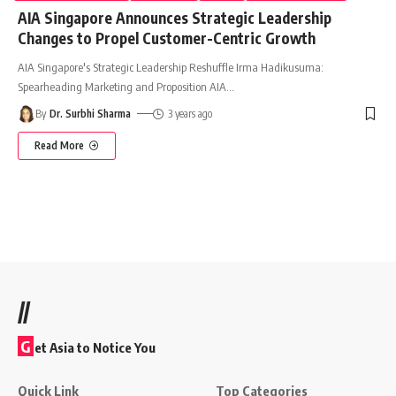
AIA Singapore Announces Strategic Leadership
Changes to Propel Customer-Centric Growth
AIA Singapore's Strategic Leadership Reshuffle Irma Hadikusuma:
Spearheading Marketing and Proposition AIA
…
By
Dr. Surbhi Sharma
3 years ago
Read More
//
G
et Asia to Notice You
Quick Link
Top Categories