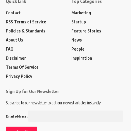
Quick Link
Top Categories
Contact
Marketing
RSS Terms of Service
Startup
Policies & Standards
Feature Stories
About Us
News
FAQ
People
Disclaimer
Inspiration
Terms Of Service
Privacy Policy
Sign Up for Our Newsletter
Subscribe to our newsletter to get our newest articles instantly!
Email address: