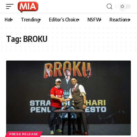
Hot
Trending
Editor’s Choice
NSFW
Reactions
Tag:
BROKU
PRESS RELEASE