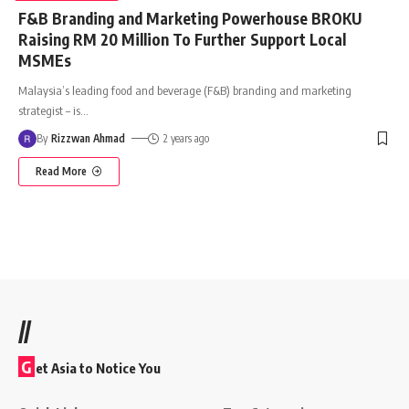
F&B Branding and Marketing Powerhouse BROKU
Raising RM 20 Million To Further Support Local
MSMEs
Malaysia’s leading food and beverage (F&B) branding and marketing
strategist – is
…
By
Rizzwan Ahmad
2 years ago
Read More
//
G
et Asia to Notice You