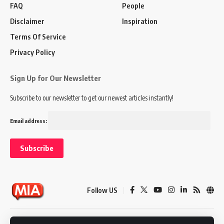
FAQ
People
Disclaimer
Inspiration
Terms Of Service
Privacy Policy
Sign Up for Our Newsletter
Subscribe to our newsletter to get our newest articles instantly!
Email address:
Follow US
Disclaimer
Terms of Service
Privacy Policy