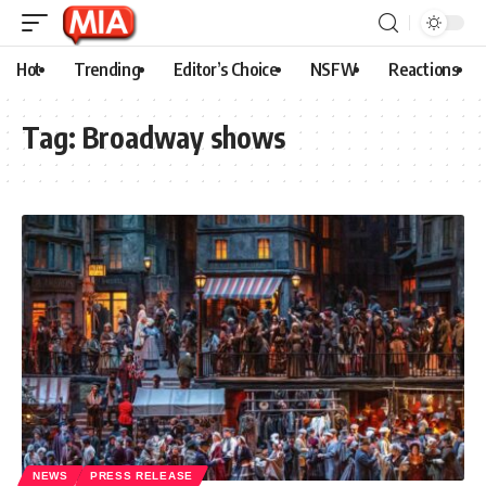
Hot
Trending
Editor’s Choice
NSFW
Reactions
Tag:
Broadway shows
NEWS
PRESS RELEASE