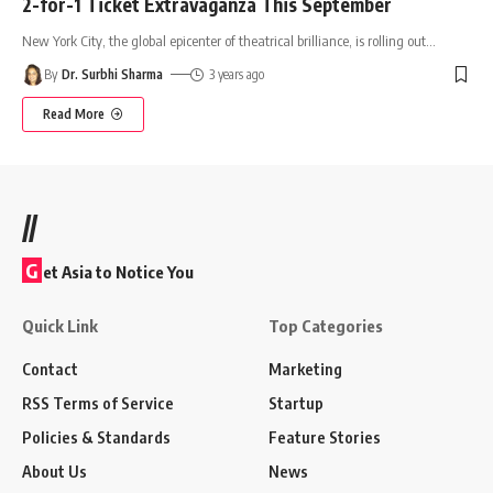
2-for-1 Ticket Extravaganza This September
New York City, the global epicenter of theatrical brilliance, is rolling out
…
By
Dr. Surbhi Sharma
3 years ago
Read More
//
G
et Asia to Notice You
Quick Link
Top Categories
Contact
Marketing
RSS Terms of Service
Startup
Policies & Standards
Feature Stories
About Us
News