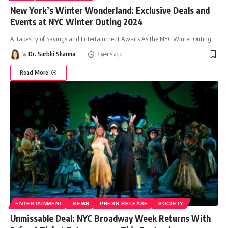
New York’s Winter Wonderland: Exclusive Deals and
Events at NYC Winter Outing 2024
A Tapestry of Savings and Entertainment Awaits As the NYC Winter Outing
…
By
Dr. Surbhi Sharma
3 years ago
Read More
ENTERTAINMENT
NEWS
PRESS RELEASE
SOCIETY
Unmissable Deal: NYC Broadway Week Returns With