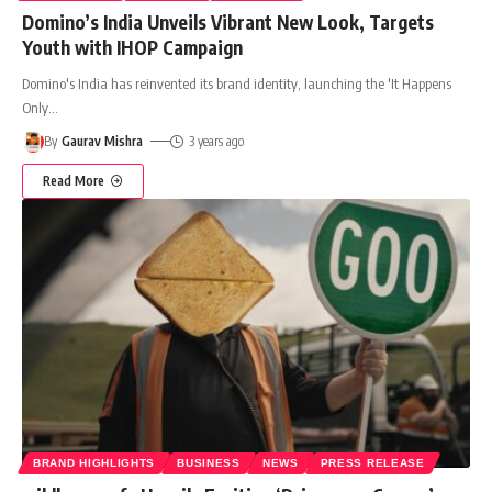
Domino’s India Unveils Vibrant New Look, Targets
Youth with IHOP Campaign
Domino's India has reinvented its brand identity, launching the 'It Happens
Only
…
By
Gaurav Mishra
3 years ago
Read More
BRAND HIGHLIGHTS
BUSINESS
NEWS
PRESS RELEASE