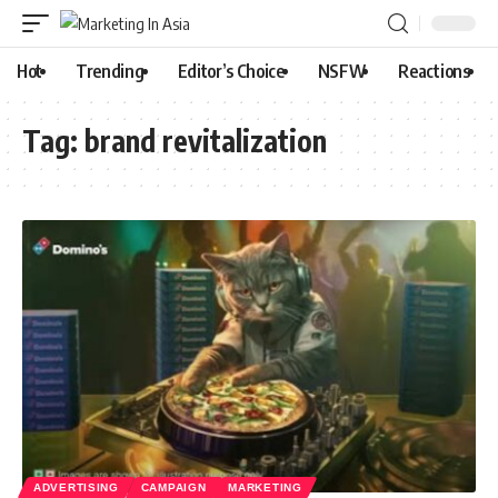
Hot
Trending
Editor’s Choice
NSFW
Reactions
Tag:
brand revitalization
ADVERTISING
CAMPAIGN
MARKETING