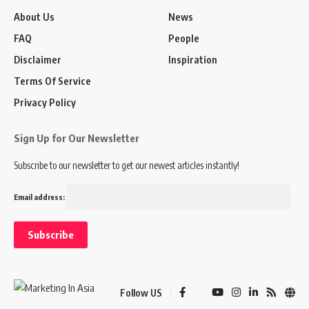
About Us
News
FAQ
People
Disclaimer
Inspiration
Terms Of Service
Privacy Policy
Sign Up for Our Newsletter
Subscribe to our newsletter to get our newest articles instantly!
Email address:
Follow US