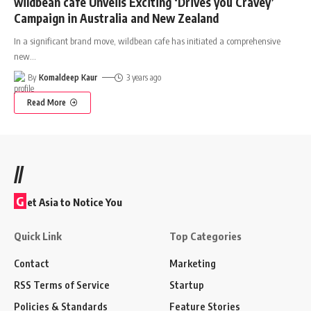
wildbean cafe Unveils Exciting ‘Drives you Cravey’
Campaign in Australia and New Zealand
In a significant brand move, wildbean cafe has initiated a comprehensive
new
…
By
Komaldeep Kaur
3 years ago
Read More
//
G
et Asia to Notice You
Quick Link
Top Categories
Contact
Marketing
RSS Terms of Service
Startup
Policies & Standards
Feature Stories