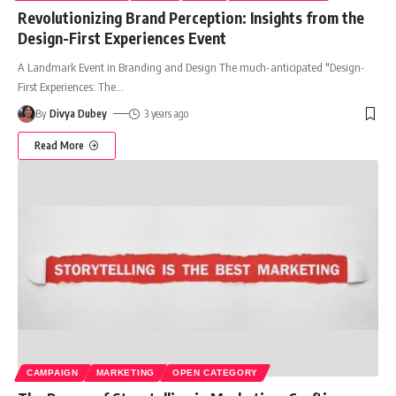
Revolutionizing Brand Perception: Insights from the
Design-First Experiences Event
A Landmark Event in Branding and Design The much-anticipated "Design-
First Experiences: The
…
By
Divya Dubey
3 years ago
Read More
CAMPAIGN
MARKETING
OPEN CATEGORY