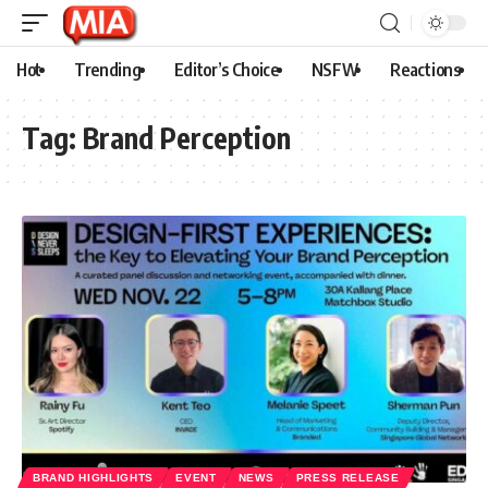
Hot
Trending
Editor’s Choice
NSFW
Reactions
Tag:
Brand Perception
BRAND HIGHLIGHTS
EVENT
NEWS
PRESS RELEASE