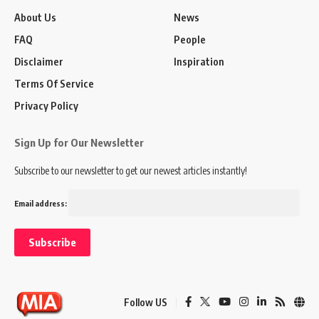
About Us
News
FAQ
People
Disclaimer
Inspiration
Terms Of Service
Privacy Policy
Sign Up for Our Newsletter
Subscribe to our newsletter to get our newest articles instantly!
Email address:
Follow US