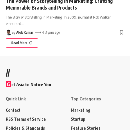
The Power of Storytelling in Marketing: Crafting
Memorable Brands and Products
The Story of Storytelling in Marketing In 2009, journalist Rob Walker
embarked
…
By
Alok Kumar
3 years ago
Read More
//
G
et Asia to Notice You
Quick Link
Top Categories
Contact
Marketing
RSS Terms of Service
Startup
Policies & Standards
Feature Stories