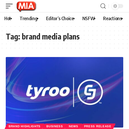
Hot
Trending
Editor’s Choice
NSFW
Reactions
Tag:
brand media plans
BRAND HIGHLIGHTS
BUSINESS
NEWS
PRESS RELEASE