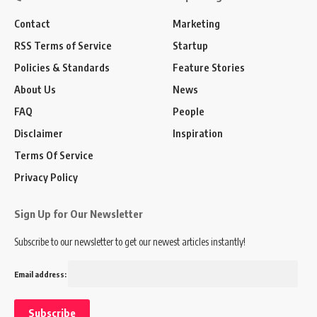
Contact
Marketing
RSS Terms of Service
Startup
Policies & Standards
Feature Stories
About Us
News
FAQ
People
Disclaimer
Inspiration
Terms Of Service
Privacy Policy
Sign Up for Our Newsletter
Subscribe to our newsletter to get our newest articles instantly!
Email address: