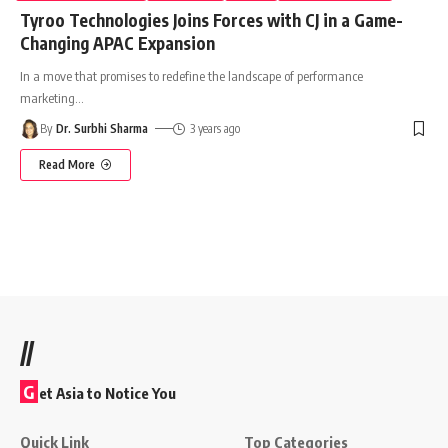
Tyroo Technologies Joins Forces with CJ in a Game-
Changing APAC Expansion
In a move that promises to redefine the landscape of performance
marketing
…
By
Dr. Surbhi Sharma
3 years ago
Read More
//
G
et Asia to Notice You
Quick Link
Top Categories