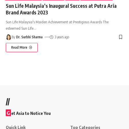
Sun Life Malaysia’s Inaugural Success at Putra Aria
Brand Awards 2023
Sun Life Malaysia's Maiden Achievement at Prestigious Awards The
esteemed Sun Life
…
By
Dr. Surbhi Sharma
3 years ago
Read More
//
G
et Asia to Notice You
Quick Link
Top Categories