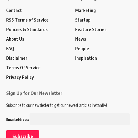
Contact
Marketing
RSS Terms of Service
Startup
Policies & Standards
Feature Stories
About Us
News
FAQ
People
Disclaimer
Inspiration
Terms Of Service
Privacy Policy
Sign Up for Our Newsletter
Subscribe to our newsletter to get our newest articles instantly!
Email address: