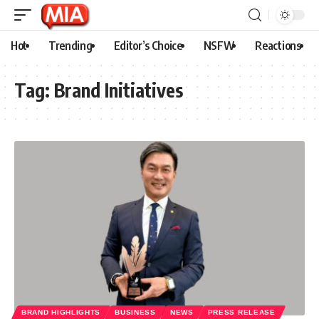
Hot
Trending
Editor’s Choice
NSFW
Reactions
Tag:
Brand Initiatives
BRAND HIGHLIGHTS
BUSINESS
NEWS
PRESS RELEASE