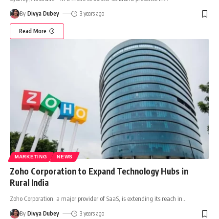
By
Divya Dubey
3 years ago
Read More
MARKETING
NEWS
Zoho Corporation to Expand Technology Hubs in
Rural India
Zoho Corporation, a major provider of SaaS, is extending its reach in
…
By
Divya Dubey
3 years ago