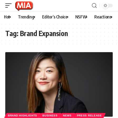
Hot
Trending
Editor’s Choice
NSFW
Reactions
Tag:
Brand Expansion
BRAND HIGHLIGHTS
BUSINESS
NEWS
PRESS RELEASE