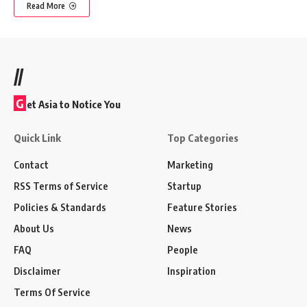
Read More
//
G
et Asia to Notice You
Quick Link
Top Categories
Contact
Marketing
RSS Terms of Service
Startup
Policies & Standards
Feature Stories
About Us
News
FAQ
People
Disclaimer
Inspiration
Terms Of Service