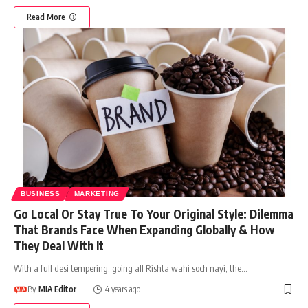
Read More
BUSINESS
MARKETING
Go Local Or Stay True To Your Original Style: Dilemma
That Brands Face When Expanding Globally & How
They Deal With It
With a full desi tempering, going all Rishta wahi soch nayi, the
…
By
MIA Editor
4 years ago