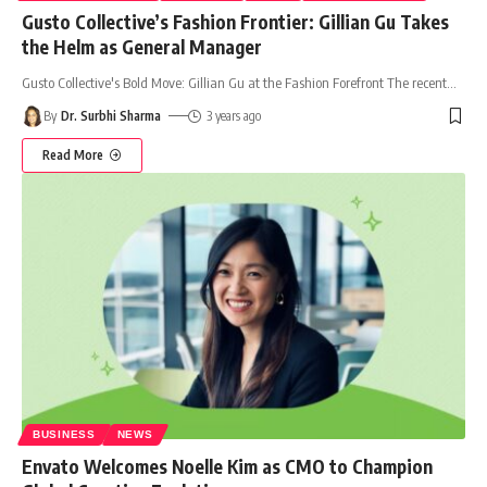
Gusto Collective’s Fashion Frontier: Gillian Gu Takes
the Helm as General Manager
Gusto Collective's Bold Move: Gillian Gu at the Fashion Forefront The recent
…
By
Dr. Surbhi Sharma
3 years ago
Read More
BUSINESS
NEWS
Envato Welcomes Noelle Kim as CMO to Champion