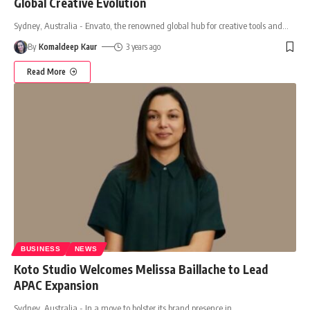
Global Creative Evolution
Sydney, Australia - Envato, the renowned global hub for creative tools and
…
By
Komaldeep Kaur
3 years ago
Read More
BUSINESS
NEWS
Koto Studio Welcomes Melissa Baillache to Lead
APAC Expansion
Sydney, Australia - In a move to bolster its brand presence in
…