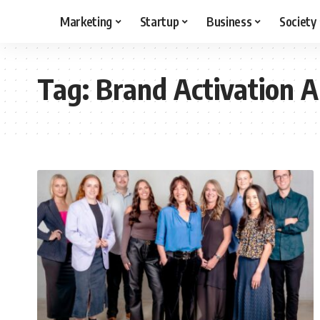
Marketing
Startup
Business
Society
Tag:
Brand Activation 