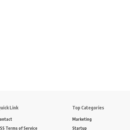
uick Link
Top Categories
ontact
Marketing
SS Terms of Service
Startup