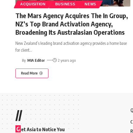
ACQUISITION
BUSINESS
NEWS
The Mars Agency Acquires The In Group,
NZ’s Top Brand Activation Agency,
Broadening Its Australasian Operations
New Zealand’s leading brand activation agency provides a home base
for client
…
By
MIA Editor
2 years ago
Read More
Q
//
C
G
et Asia to Notice You
R