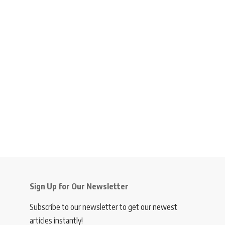
Sign Up for Our Newsletter
Subscribe to our newsletter to get our newest
articles instantly!