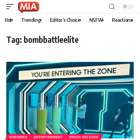
Hot
Trending
Editor’s Choice
NSFW
Reactions
Tag:
bombbattleelite
BUSINESS
ENTERTAINMENT
PRESS RELEASE