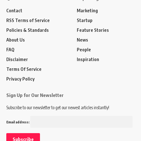
Contact
Marketing
RSS Terms of Service
Startup
Policies & Standards
Feature Stories
About Us
News
FAQ
People
Disclaimer
Inspiration
Terms Of Service
Privacy Policy
Sign Up for Our Newsletter
Subscribe to our newsletter to get our newest articles instantly!
Email address: