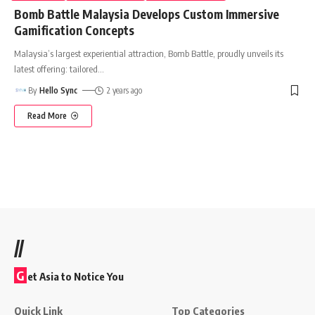
Bomb Battle Malaysia Develops Custom Immersive
Gamification Concepts
Malaysia’s largest experiential attraction, Bomb Battle, proudly unveils its
latest offering: tailored
…
By
Hello Sync
2 years ago
Read More
//
G
et Asia to Notice You
Quick Link
Top Categories