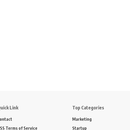
uick Link
Top Categories
ontact
Marketing
SS Terms of Service
Startup