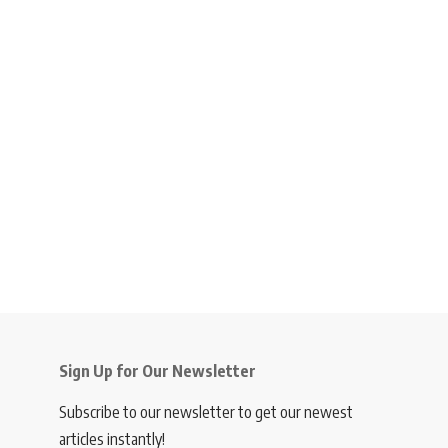
Sign Up for Our Newsletter
Subscribe to our newsletter to get our newest
articles instantly!