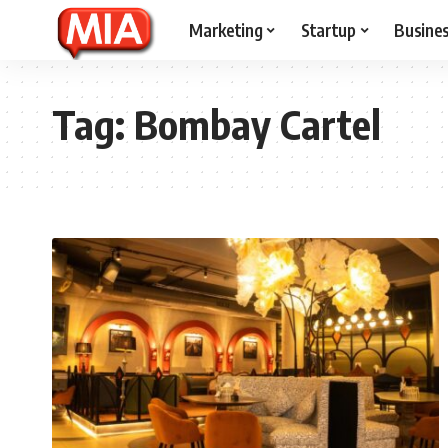
Marketing
Startup
Busine
Tag:
Bombay Cartel