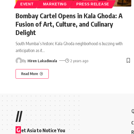
EVENT
MARKETING
PRESS RELEASE
Bombay Cartel Opens in Kala Ghoda: A
Fusion of Art, Culture, and Culinary
Delight
South Mumbai’s historic Kala Ghoda neighborhood is buzzing with
anticipation as it
…
By
Hiren Lakadiwala
2 years ago
Read More
Q
//
C
G
et Asia to Notice You
R