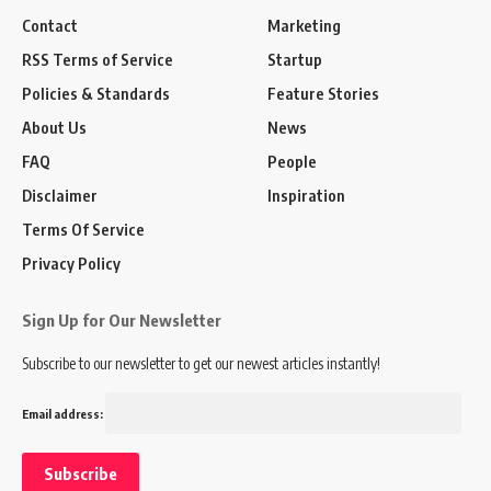
Contact
Marketing
RSS Terms of Service
Startup
Policies & Standards
Feature Stories
About Us
News
FAQ
People
Disclaimer
Inspiration
Terms Of Service
Privacy Policy
Sign Up for Our Newsletter
Subscribe to our newsletter to get our newest articles instantly!
Email address: