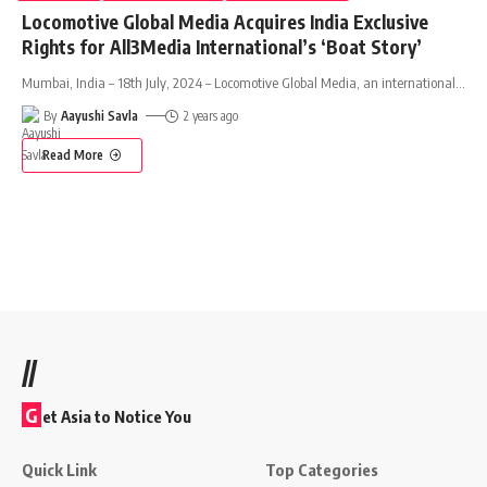
Locomotive Global Media Acquires India Exclusive
Rights for All3Media International’s ‘Boat Story’
Mumbai, India – 18th July, 2024 – Locomotive Global Media, an international
…
By
Aayushi Savla
2 years ago
Read More
//
G
et Asia to Notice You
Quick Link
Top Categories