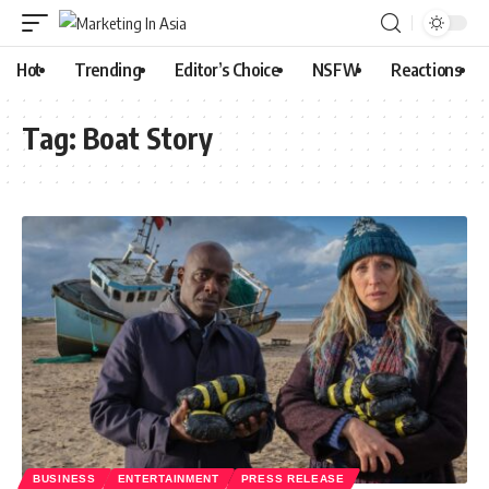
Hot
Trending
Editor’s Choice
NSFW
Reactions
Tag:
Boat Story
BUSINESS
ENTERTAINMENT
PRESS RELEASE